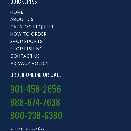
QUICKLINKS
HOME
ABOUT US
CATALOG REQUEST
HOW TO ORDER
SHOP SPORTS
SHOP FISHING
CONTACT US
PRIVACY POLICY
ORDER ONLINE OR CALL
901-458-2656
888-674-7638
800-238-6380
SE HABLA ESPAÑOL