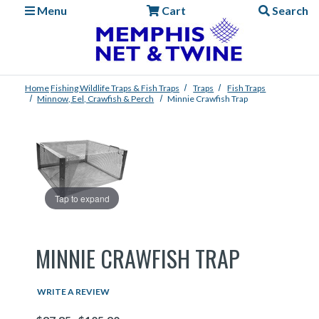
Menu
Cart
Search
Home
Fishing
Wildlife Traps & Fish Traps
Traps
Fish Traps
Minnow, Eel, Crawfish & Perch
Minnie Crawfish Trap
Tap to expand
MINNIE CRAWFISH TRAP
WRITE A REVIEW
Price