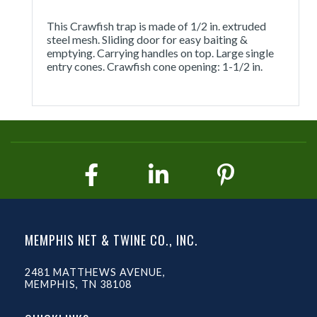
This Crawfish trap is made of 1/2 in. extruded
steel mesh. Sliding door for easy baiting &
emptying. Carrying handles on top. Large single
entry cones. Crawfish cone opening: 1-1/2 in.
MEMPHIS NET & TWINE CO., INC.
2481 MATTHEWS AVENUE,
MEMPHIS, TN 38108