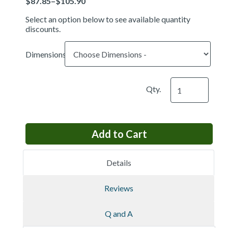
Select an option below to see available quantity
discounts.
Dimensions
Qty.
Details
Reviews
Q and A