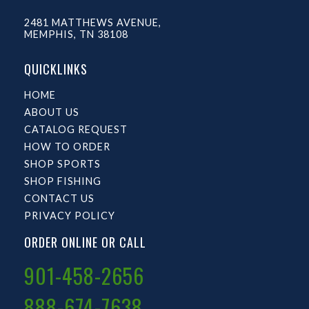
2481 MATTHEWS AVENUE,
MEMPHIS, TN 38108
QUICKLINKS
HOME
ABOUT US
CATALOG REQUEST
HOW TO ORDER
SHOP SPORTS
SHOP FISHING
CONTACT US
PRIVACY POLICY
ORDER ONLINE OR CALL
901-458-2656
888-674-7638