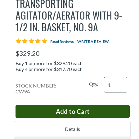
TRANSPORTING
AGITATOR/AERATOR WITH 9-
1/2 IN. BASKET, NO. 9A
5 star rating
Read Reviews
|
WRITE A REVIEW
$329.20
Buy 1 or more for $329.20 each
Buy 4 or more for $317.70 each
Qty.
STOCK NUMBER:
CW9A
Details