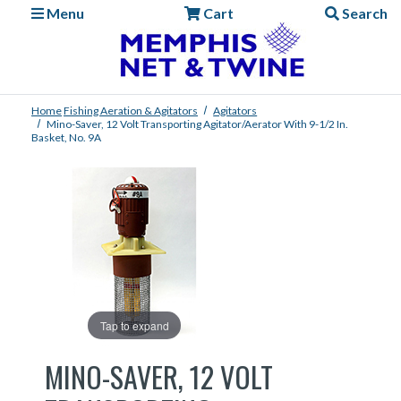
Menu
Cart
Search
Home
Fishing
Aeration & Agitators
Agitators
Mino-Saver, 12 Volt Transporting Agitator/Aerator With 9-1/2 In.
Basket, No. 9A
Tap to expand
MINO-SAVER, 12 VOLT