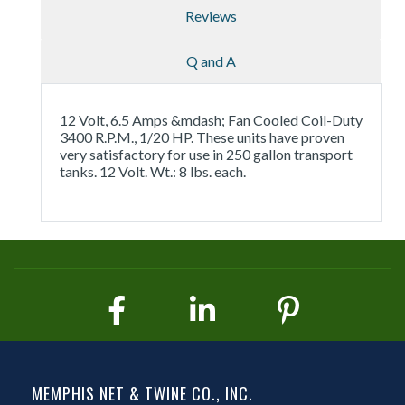
Reviews
Q and A
12 Volt, 6.5 Amps &mdash; Fan Cooled Coil-Duty
3400 R.P.M., 1/20 HP. These units have proven
very satisfactory for use in 250 gallon transport
tanks. 12 Volt. Wt.: 8 lbs. each.
MEMPHIS NET & TWINE CO., INC.