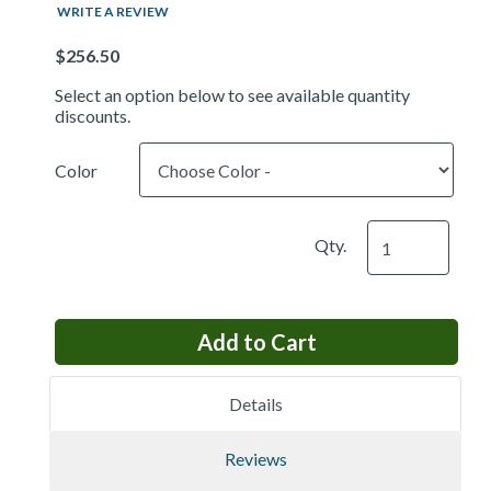
WRITE A REVIEW
Price
Select an option below to see available quantity
discounts.
Color
Qty.
Details
Reviews