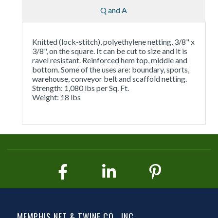
Q and A
Knitted (lock-stitch), polyethylene netting, 3/8" x
3/8", on the square. It can be cut to size and it is
ravel resistant. Reinforced hem top, middle and
bottom. Some of the uses are: boundary, sports,
warehouse, conveyor belt and scaffold netting.
Strength: 1,080 lbs per Sq. Ft.
Weight: 18 lbs
MEMPHIS NET & TWINE CO., INC.