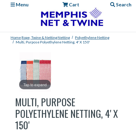
Menu
Cart
Search
Home
Rope, Twine & Netting
Netting
Polyethylene Netting
Multi, Purpose Polyethylene Netting, 4' X 150'
Tap to expand
MULTI, PURPOSE
POLYETHYLENE NETTING, 4' X
150'