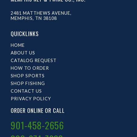
2481 MATTHEWS AVENUE,
MEMPHIS, TN 38108
QUICKLINKS
HOME
ABOUT US
CATALOG REQUEST
HOW TO ORDER
SHOP SPORTS
SHOP FISHING
CONTACT US
PRIVACY POLICY
ORDER ONLINE OR CALL
901-458-2656