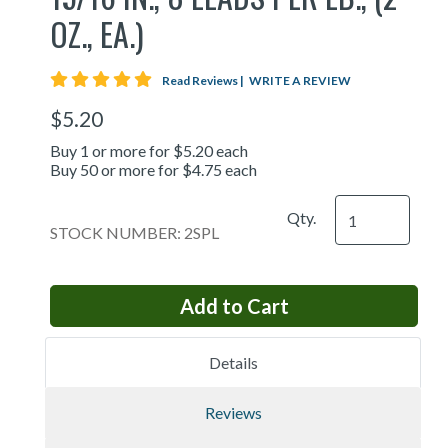
OZ., EA.)
5 star rating
Read Reviews
|
WRITE A REVIEW
$5.20
Buy 1 or more for $5.20 each
Buy 50 or more for $4.75 each
Qty.
STOCK NUMBER: 2SPL
Details
Reviews