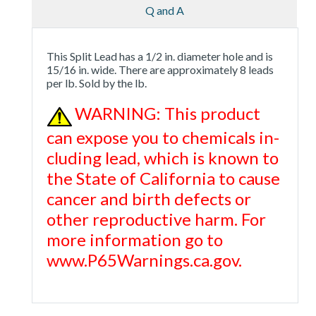
Q and A
This Split Lead has a 1/2 in. diameter hole and is
15/16 in. wide. There are approximately 8 leads
per lb. Sold by the lb.
WARNING: This product
can expose you to chemicals in-
cluding lead, which is known to
the State of California to cause
cancer and birth defects or
other reproductive harm. For
more information go to
www.P65Warnings.ca.gov.