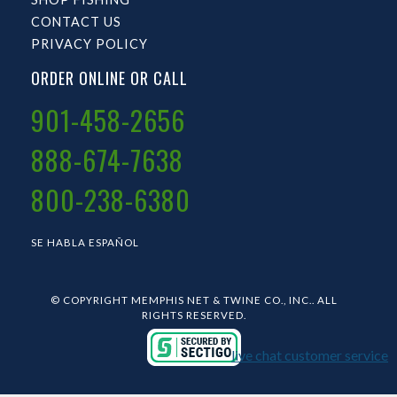
CONTACT US
PRIVACY POLICY
ORDER ONLINE OR CALL
901-458-2656
888-674-7638
800-238-6380
SE HABLA ESPAÑOL
© COPYRIGHT MEMPHIS NET & TWINE CO., INC.. ALL
RIGHTS RESERVED.
live chat customer service