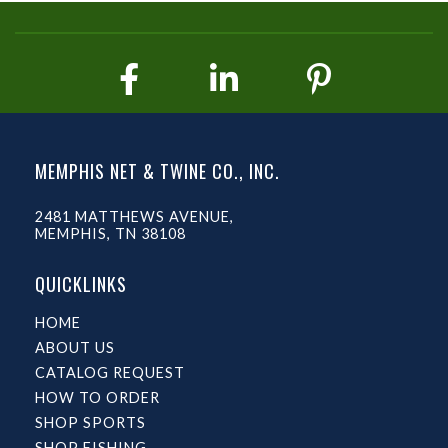
MEMPHIS NET & TWINE CO., INC.
2481 MATTHEWS AVENUE,
MEMPHIS, TN 38108
QUICKLINKS
HOME
ABOUT US
CATALOG REQUEST
HOW TO ORDER
SHOP SPORTS
SHOP FISHING