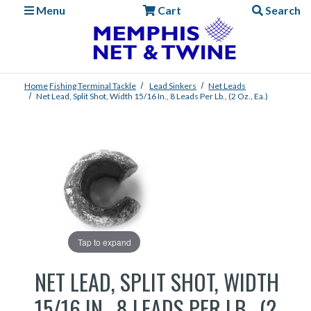
Menu
Cart
Search
Home
Fishing
Terminal Tackle
Lead Sinkers
Net Leads
Net Lead, Split Shot, Width 15/16 In., 8 Leads Per Lb., (2 Oz., Ea.)
Tap to expand
NET LEAD, SPLIT SHOT, WIDTH
15/16 IN., 8 LEADS PER LB., (2