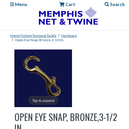
Menu
Cart
Search
Home
Fishing
Terminal Tackle
Hardware
Open Eye Snap, Bronze,3-1/2 In.
Tap to expand
OPEN EYE SNAP, BRONZE,3-1/2
IN.