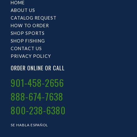
HOME
ABOUT US
CATALOG REQUEST
HOW TO ORDER
SHOP SPORTS
SHOP FISHING
CONTACT US
PRIVACY POLICY
ORDER ONLINE OR CALL
901-458-2656
888-674-7638
800-238-6380
SE HABLA ESPAÑOL