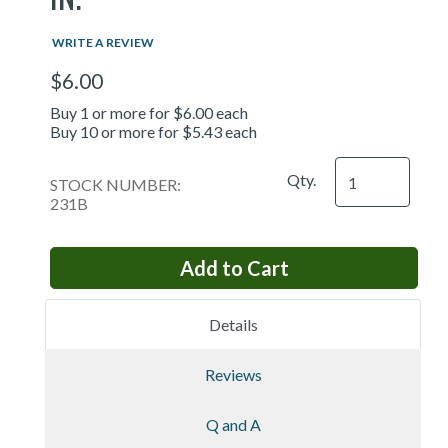
WRITE A REVIEW
$6.00
Buy 1 or more for $6.00 each
Buy 10 or more for $5.43 each
Qty.
STOCK NUMBER:
231B
Details
Reviews
Q and A