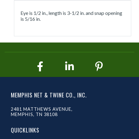
Eye is 1/2 in., length is 3-1/2 in. and snap opening
is 5/16 in.
MEMPHIS NET & TWINE CO., INC.
2481 MATTHEWS AVENUE,
MEMPHIS, TN 38108
QUICKLINKS