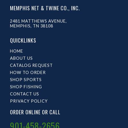
MEMPHIS NET & TWINE CO., INC.
2481 MATTHEWS AVENUE,
MEMPHIS, TN 38108
QUICKLINKS
HOME
ABOUT US
CATALOG REQUEST
HOW TO ORDER
SHOP SPORTS
SHOP FISHING
CONTACT US
PRIVACY POLICY
ORDER ONLINE OR CALL
901-458-2656