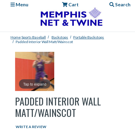
Menu
Cart
Search
Home
Sports
Baseball
Backstops
Portable Backstops
Padded Interior Wall Matt/Wainscot
Tap to expand
PADDED INTERIOR WALL
MATT/WAINSCOT
WRITE A REVIEW