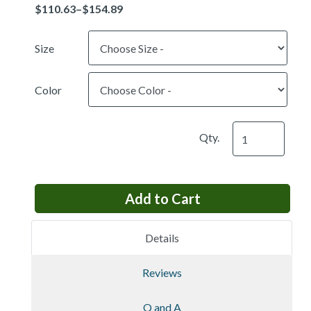
Price
Size
Color
Qty.
Details
Reviews
Q and A