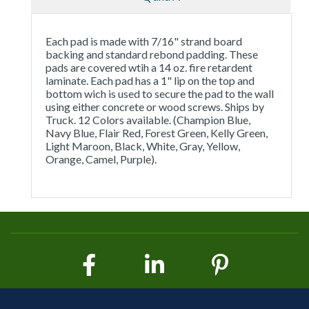
Each pad is made with 7/16" strand board
backing and standard rebond padding. These
pads are covered wtih a 14 oz. fire retardent
laminate. Each pad has a 1" lip on the top and
bottom wich is used to secure the pad to the wall
using either concrete or wood screws. Ships by
Truck. 12 Colors available. (Champion Blue,
Navy Blue, Flair Red, Forest Green, Kelly Green,
Light Maroon, Black, White, Gray, Yellow,
Orange, Camel, Purple).