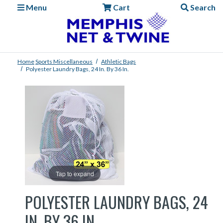
Menu
Cart
Search
Home
Sports
Miscellaneous
Athletic Bags
Polyester Laundry Bags, 24 In. By 36 In.
Tap to expand
POLYESTER LAUNDRY BAGS, 24
IN. BY 36 IN.