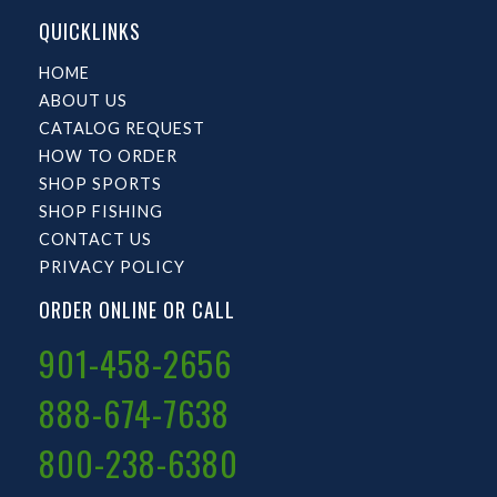
QUICKLINKS
HOME
ABOUT US
CATALOG REQUEST
HOW TO ORDER
SHOP SPORTS
SHOP FISHING
CONTACT US
PRIVACY POLICY
ORDER ONLINE OR CALL
901-458-2656
888-674-7638
800-238-6380