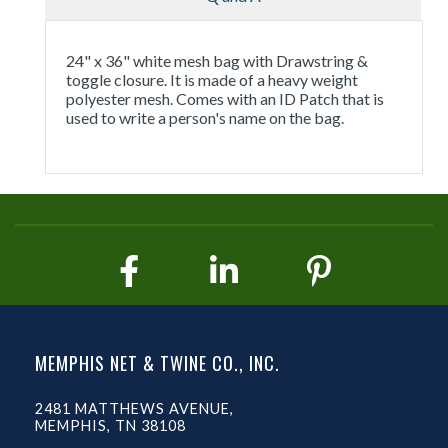
24" x 36" white mesh bag with Drawstring &
toggle closure. It is made of a heavy weight
polyester mesh. Comes with an ID Patch that is
used to write a person's name on the bag.
MEMPHIS NET & TWINE CO., INC.
2481 MATTHEWS AVENUE,
MEMPHIS, TN 38108