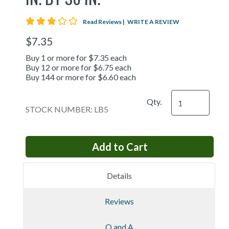
3 star rating
Read Reviews
|
WRITE A REVIEW
$7.35
Buy 1 or more for $7.35 each
Buy 12 or more for $6.75 each
Buy 144 or more for $6.60 each
Qty.
STOCK NUMBER: LB5
Details
Reviews
Q and A