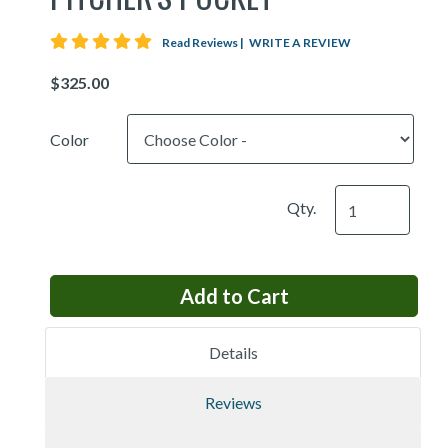
5 star rating
Read Reviews
|
WRITE A REVIEW
Price
Color
Qty.
Details
Reviews