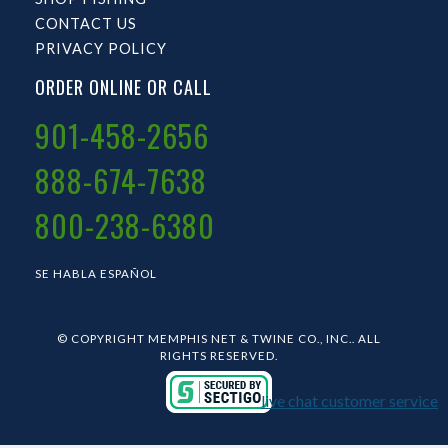
CONTACT US
PRIVACY POLICY
ORDER ONLINE OR CALL
901-458-2656
888-674-7638
800-238-6380
SE HABLA ESPAÑOL
© COPYRIGHT MEMPHIS NET & TWINE CO., INC.. ALL
RIGHTS RESERVED.
live chat customer service