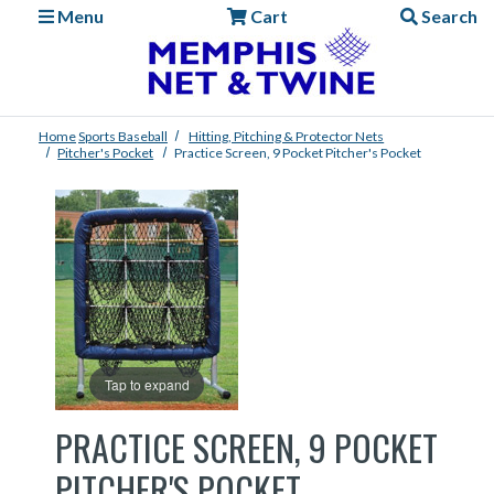
Menu
Cart
Search
Home
Sports
Baseball
Hitting, Pitching & Protector Nets
Pitcher's Pocket
Practice Screen, 9 Pocket Pitcher's Pocket
Tap to expand
PRACTICE SCREEN, 9 POCKET
PITCHER'S POCKET