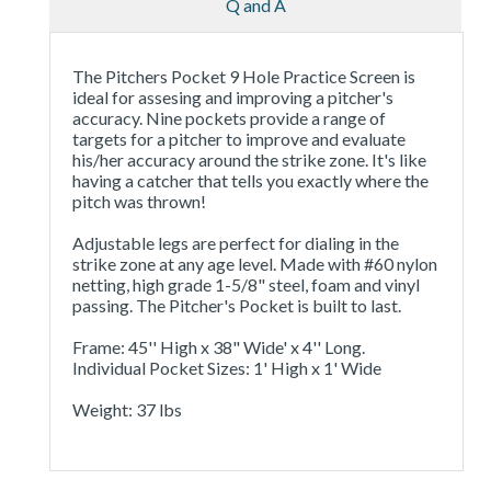
Q and A
The Pitchers Pocket 9 Hole Practice Screen is
ideal for assesing and improving a pitcher's
accuracy. Nine pockets provide a range of
targets for a pitcher to improve and evaluate
his/her accuracy around the strike zone. It's like
having a catcher that tells you exactly where the
pitch was thrown!
Adjustable legs are perfect for dialing in the
strike zone at any age level. Made with #60 nylon
netting, high grade 1-5/8" steel, foam and vinyl
passing. The Pitcher's Pocket is built to last.
Frame: 45'' High x 38" Wide' x 4'' Long.
Individual Pocket Sizes: 1' High x 1' Wide
Weight: 37 lbs