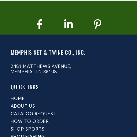
MEMPHIS NET & TWINE CO., INC.
2481 MATTHEWS AVENUE,
MEMPHIS, TN 38108
QUICKLINKS
HOME
ABOUT US
CATALOG REQUEST
HOW TO ORDER
SHOP SPORTS
SHOP FISHING