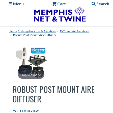
Menu
Cart
Search
Home
Fishing
Aeration & Agitators
Diffused Air Aerators
Robust Post Mount Aire Diffuser
Tap to expand
ROBUST POST MOUNT AIRE
DIFFUSER
WRITE A REVIEW