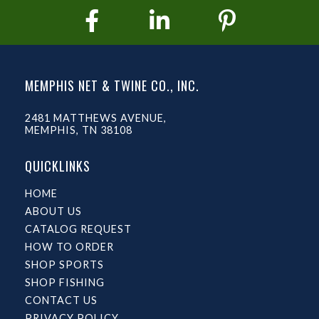
MEMPHIS NET & TWINE CO., INC.
2481 MATTHEWS AVENUE,
MEMPHIS, TN 38108
QUICKLINKS
HOME
ABOUT US
CATALOG REQUEST
HOW TO ORDER
SHOP SPORTS
SHOP FISHING
CONTACT US
PRIVACY POLICY