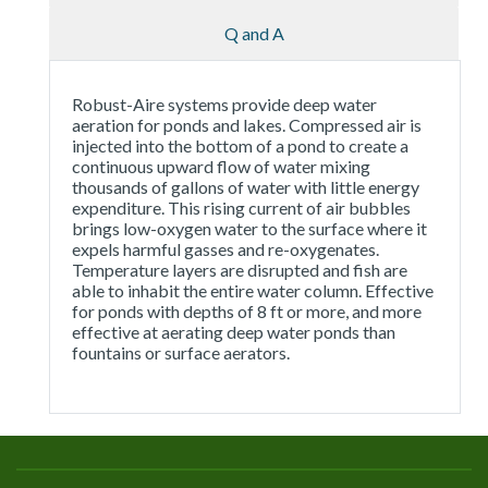
Q and A
Robust-Aire systems provide deep water
aeration for ponds and lakes. Compressed air is
injected into the bottom of a pond to create a
continuous upward flow of water mixing
thousands of gallons of water with little energy
expenditure. This rising current of air bubbles
brings low-oxygen water to the surface where it
expels harmful gasses and re-oxygenates.
Temperature layers are disrupted and fish are
able to inhabit the entire water column. Effective
for ponds with depths of 8 ft or more, and more
effective at aerating deep water ponds than
fountains or surface aerators.