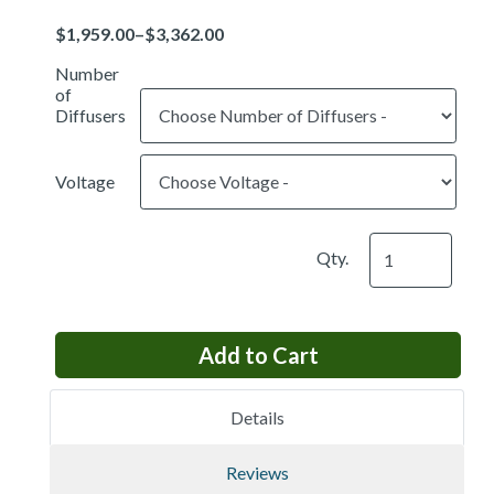
Price
Number
of
Diffusers
Voltage
Qty.
Details
Reviews