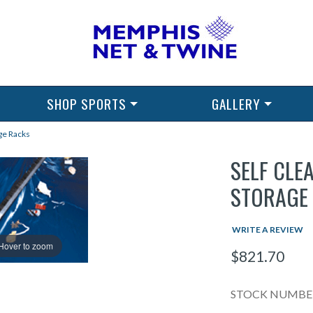
SHOP SPORTS
GALLERY
ge Racks
SELF CLE
STORAGE
WRITE A REVIEW
Hover to zoom
$821.70
STOCK NUMBER