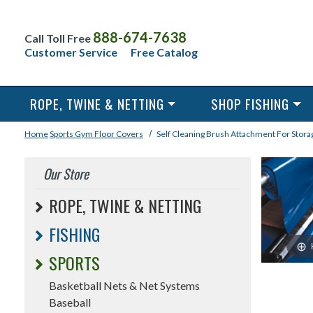
888-674-7638
Call Toll Free
Customer Service
Free Catalog
ROPE, TWINE & NETTING
SHOP FISHING
Home
Sports
Gym Floor Covers
Self Cleaning Brush Attachment For Stora
Our Store
ROPE, TWINE & NETTING
FISHING
SPORTS
Basketball Nets & Net Systems
Baseball