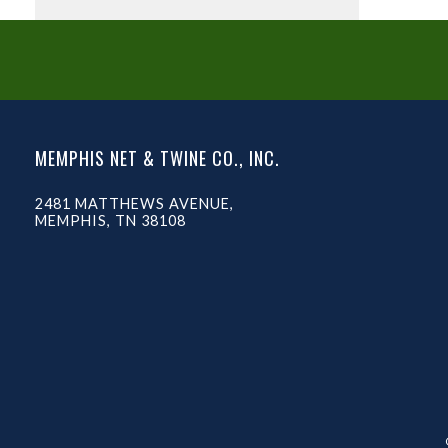
MEMPHIS NET & TWINE CO., INC.
2481 MATTHEWS AVENUE,
MEMPHIS, TN 38108