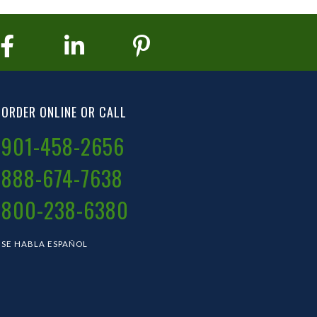
ORDER ONLINE OR CALL
901-458-2656
888-674-7638
800-238-6380
SE HABLA ESPAÑOL