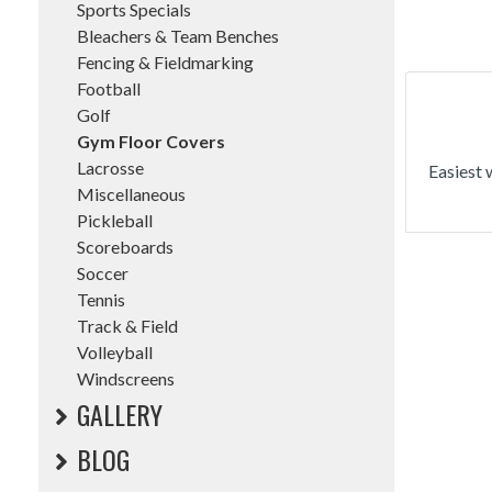
Sports Specials
Bleachers & Team Benches
Fencing & Fieldmarking
Football
Golf
Gym Floor Covers
Lacrosse
Easiest 
Miscellaneous
Pickleball
Scoreboards
Soccer
Tennis
Track & Field
Volleyball
Windscreens
GALLERY
BLOG