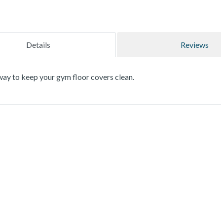
Details
Reviews
way to keep your gym floor covers clean.