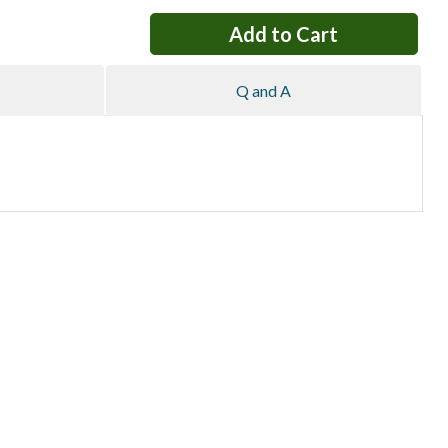
Q and A