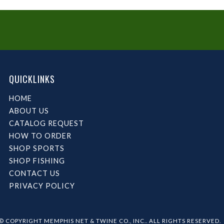
QUICKLINKS
HOME
ABOUT US
CATALOG REQUEST
HOW TO ORDER
SHOP SPORTS
SHOP FISHING
CONTACT US
PRIVACY POLICY
© COPYRIGHT MEMPHIS NET & TWINE CO., INC.. ALL RIGHTS RESERVED.