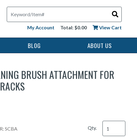
Search
My Account
Total: $0.00
View Cart
BLOG
ABOUT US
ANING BRUSH ATTACHMENT FOR
 RACKS
Qty.
: SCBA