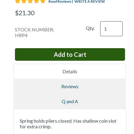
5 star rating
Read Reviews
|
WRITE A REVIEW
$21.30
Qty.
STOCK NUMBER:
HRP4
Details
Reviews
Q and A
Spring holds pliers closed. Has shallow coin slot
for extra crimp.