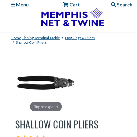
Menu
Cart
Search
Home
Fishing
Terminal Tackle
Hog Rings & Pliers
Shallow Coin Pliers
Tap to expand
SHALLOW COIN PLIERS