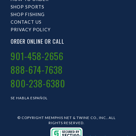
SHOP SPORTS
SHOP FISHING
CONTACT US
PRIVACY POLICY
ORDER ONLINE OR CALL
901-458-2656
888-674-7638
800-238-6380
SE HABLA ESPAÑOL
© COPYRIGHT MEMPHIS NET & TWINE CO., INC.. ALL
RIGHTS RESERVED.