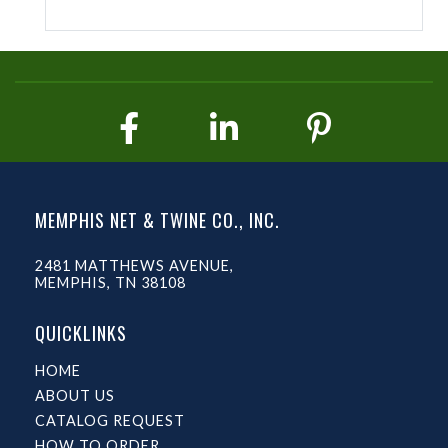
MEMPHIS NET & TWINE CO., INC.
2481 MATTHEWS AVENUE,
MEMPHIS, TN 38108
QUICKLINKS
HOME
ABOUT US
CATALOG REQUEST
HOW TO ORDER