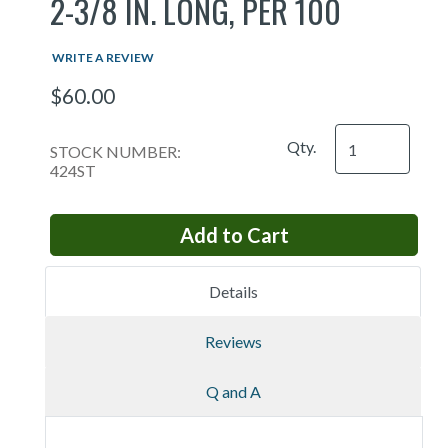
2-3/8 IN. LONG, PER 100
WRITE A REVIEW
$60.00
Qty.
STOCK NUMBER:
424ST
Details
Reviews
Q and A