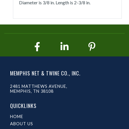
Diameter is 3/8 in. Length is 2-3/8 in.
MEMPHIS NET & TWINE CO., INC.
2481 MATTHEWS AVENUE,
MEMPHIS, TN 38108
QUICKLINKS
HOME
ABOUT US