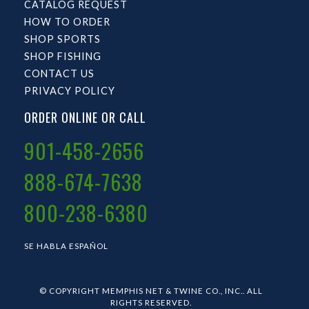
CATALOG REQUEST
HOW TO ORDER
SHOP SPORTS
SHOP FISHING
CONTACT US
PRIVACY POLICY
ORDER ONLINE OR CALL
901-458-2656
888-674-7638
800-238-6380
SE HABLA ESPAÑOL
© COPYRIGHT MEMPHIS NET & TWINE CO., INC.. ALL
RIGHTS RESERVED.