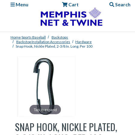
Menu
Cart
Search
Home
Sports
Baseball
Backstops
Backstop Installation Accessories
Hardware
Snap Hook, Nickle Plated, 2-3/8 In. Long, Per 100
Tap to expand
SNAP HOOK, NICKLE PLATED,