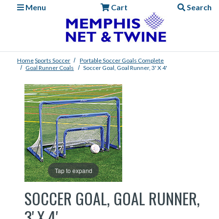
Menu
Cart
Search
Home
Sports
Soccer
Portable Soccer Goals Complete
Goal Runner Coals
Soccer Goal, Goal Runner, 3' X 4'
Tap to expand
SOCCER GOAL, GOAL RUNNER,
3' X 4'