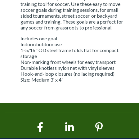
training tool for soccer. Use these easy to move
soccer goals during training sessions, for small
sided tournaments, street soccer, or backyard
games and training. These goals are a perfect for
any soccer from grassroots to professional.
Includes one goal
Indoor/outdoor use
1-5/16" OD steel frame folds flat for compact
storage
Non-marking front wheels for easy transport
Durable knotless nylon net with vinyl sleeves
Hook-and-loop closures (no lacing required)
Size: Medium 3' x 4'