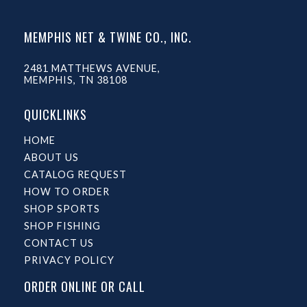
MEMPHIS NET & TWINE CO., INC.
2481 MATTHEWS AVENUE,
MEMPHIS, TN 38108
QUICKLINKS
HOME
ABOUT US
CATALOG REQUEST
HOW TO ORDER
SHOP SPORTS
SHOP FISHING
CONTACT US
PRIVACY POLICY
ORDER ONLINE OR CALL