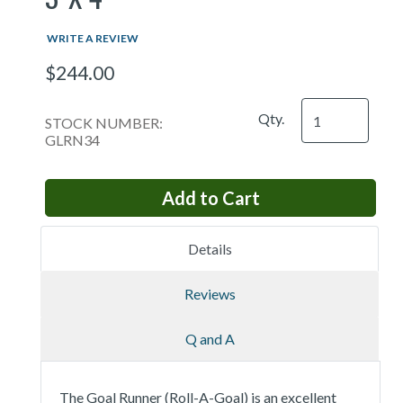
WRITE A REVIEW
$244.00
Qty.
STOCK NUMBER:
GLRN34
Details
Reviews
Q and A
The Goal Runner (Roll-A-Goal) is an excellent