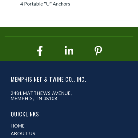
4 Portable "U" Anchors
MEMPHIS NET & TWINE CO., INC.
2481 MATTHEWS AVENUE,
MEMPHIS, TN 38108
QUICKLINKS
HOME
ABOUT US