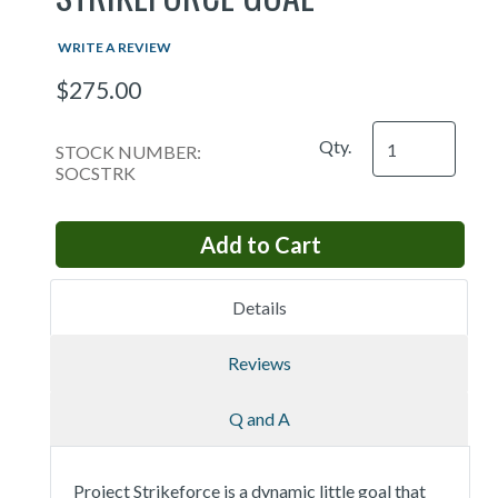
WRITE A REVIEW
$275.00
Qty.
STOCK NUMBER:
SOCSTRK
Details
Reviews
Q and A
Project Strikeforce is a dynamic little goal that