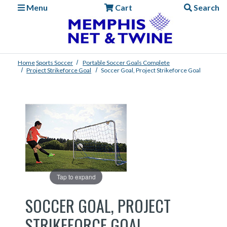
Menu
Cart
Search
Home
Sports
Soccer
Portable Soccer Goals Complete
Project Strikeforce Goal
Soccer Goal, Project Strikeforce Goal
Tap to expand
SOCCER GOAL, PROJECT
STRIKEFORCE GOAL