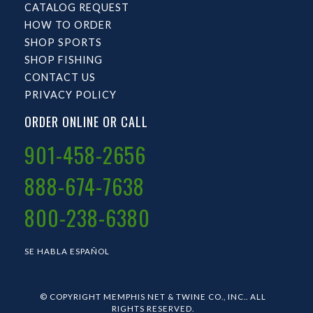
CATALOG REQUEST
HOW TO ORDER
SHOP SPORTS
SHOP FISHING
CONTACT US
PRIVACY POLICY
ORDER ONLINE OR CALL
901-458-2656
888-674-7638
800-238-6380
SE HABLA ESPAÑOL
© COPYRIGHT MEMPHIS NET & TWINE CO., INC.. ALL
RIGHTS RESERVED.