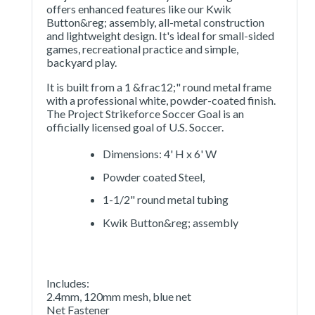
offers enhanced features like our Kwik
Button&reg; assembly, all-metal construction
and lightweight design. It's ideal for small-sided
games, recreational practice and simple,
backyard play.
It is built from a 1 &frac12;" round metal frame
with a professional white, powder-coated finish.
The Project Strikeforce Soccer Goal is an
officially licensed goal of U.S. Soccer.
Dimensions: 4' H x 6' W
Powder coated Steel,
1-1/2" round metal tubing
Kwik Button&reg; assembly
Includes:
2.4mm, 120mm mesh, blue net
Net Fastener