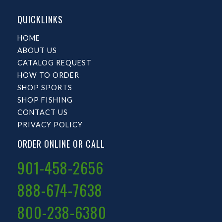
QUICKLINKS
HOME
ABOUT US
CATALOG REQUEST
HOW TO ORDER
SHOP SPORTS
SHOP FISHING
CONTACT US
PRIVACY POLICY
ORDER ONLINE OR CALL
901-458-2656
888-674-7638
800-238-6380