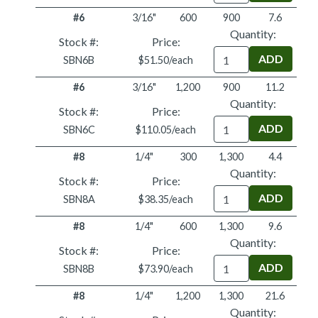
#6
3/16"
600
900
7.6
Quantity:
Stock #:
Price:
Quantity
SBN6B
$51.50/each
#6
3/16"
1,200
900
11.2
Quantity:
Stock #:
Price:
Quantity
SBN6C
$110.05/each
#8
1/4"
300
1,300
4.4
Quantity:
Stock #:
Price:
Quantity
SBN8A
$38.35/each
#8
1/4"
600
1,300
9.6
Quantity:
Stock #:
Price:
Quantity
SBN8B
$73.90/each
#8
1/4"
1,200
1,300
21.6
Quantity: