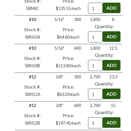
Stock #:
Price:
Quantity
SBN8C
$135.55/each
#10
5/16"
300
1,800
8
Quantity:
Stock #:
Price:
Quantity
SBN10A
$64.80/each
#10
5/16"
600
1,800
12.1
Quantity:
Stock #:
Price:
Quantity
SBN10B
$113.80/each
#12
3/8"
300
2,700
23.3
Quantity:
Stock #:
Price:
Quantity
SBN12A
$83.20/each
#12
3/8"
600
2,700
15
Quantity:
Stock #:
Price:
Quantity
SBN12B
$147.45/each