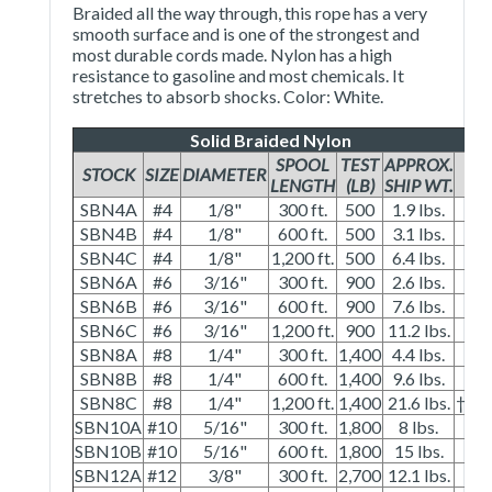
Braided all the way through, this rope has a very
smooth surface and is one of the strongest and
most durable cords made. Nylon has a high
resistance to gasoline and most chemicals. It
stretches to absorb shocks. Color: White.
Solid Braided Nylon
SPOOL
TEST
APPROX.
STOCK
SIZE
DIAMETER
LENGTH
(LB)
SHIP WT.
SBN4A
#4
1/8"
300 ft.
500
1.9 lbs.
SBN4B
#4
1/8"
600 ft.
500
3.1 lbs.
SBN4C
#4
1/8"
1,200 ft.
500
6.4 lbs.
SBN6A
#6
3/16"
300 ft.
900
2.6 lbs.
SBN6B
#6
3/16"
600 ft.
900
7.6 lbs.
SBN6C
#6
3/16"
1,200 ft.
900
11.2 lbs.
SBN8A
#8
1/4"
300 ft.
1,400
4.4 lbs.
SBN8B
#8
1/4"
600 ft.
1,400
9.6 lbs.
SBN8C
#8
1/4"
1,200 ft.
1,400
21.6 lbs.
†
SBN10A
#10
5/16"
300 ft.
1,800
8 lbs.
SBN10B
#10
5/16"
600 ft.
1,800
15 lbs.
SBN12A
#12
3/8"
300 ft.
2,700
12.1 lbs.