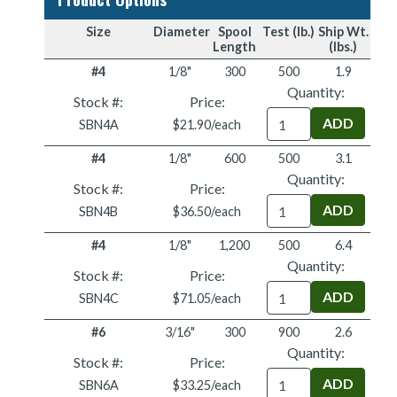
Size
Diameter
Spool
Test (lb.)
Ship Wt.
Length
(lbs.)
#4
1/8"
300
500
1.9
Quantity:
Stock #:
Price:
Quantity
SBN4A
$21.90/each
#4
1/8"
600
500
3.1
Quantity:
Stock #:
Price:
Quantity
SBN4B
$36.50/each
#4
1/8"
1,200
500
6.4
Quantity:
Stock #:
Price:
Quantity
SBN4C
$71.05/each
#6
3/16"
300
900
2.6
Quantity:
Stock #:
Price:
Quantity
SBN6A
$33.25/each