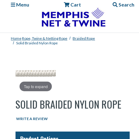
Menu
Cart
Search
Home
Rope, Twine & Netting
Rope
Braided Rope
Solid Braided Nylon Rope
Tap to expand
SOLID BRAIDED NYLON ROPE
WRITE A REVIEW
Product Options