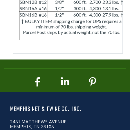
SBN12B
#12
3/8"
600 ft.
2,700
23.3 lbs.
†
SBN16A
#16
1/2"
300 ft.
4,300
13.1 lbs.
SBN16B
#16
1/2"
600 ft.
4,300
27.9 lbs.
†
† BULKY ITEM shipping charge for UPS requires a
minimum of 70 lbs. shipping weight.
Parcel Post ships by actual weight, not the 70 lbs.
MEMPHIS NET & TWINE CO., INC.
2481 MATTHEWS AVENUE,
MEMPHIS, TN 38108