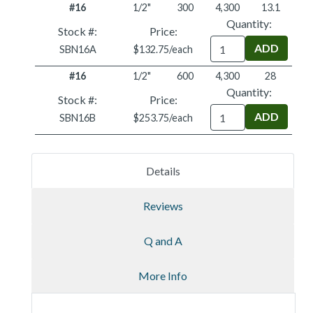
#16
1/2"
300
4,300
13.1
Quantity:
Stock #:
Price:
Quantity
SBN16A
$132.75/each
#16
1/2"
600
4,300
28
Quantity:
Stock #:
Price:
Quantity
SBN16B
$253.75/each
Details
Reviews
Q and A
More Info