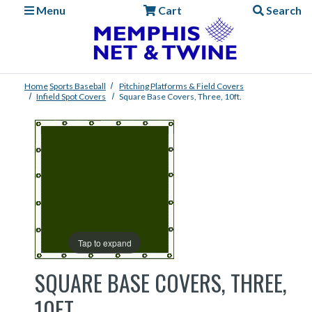
Menu
Cart
Search
Home
Sports
Baseball
Pitching Platforms & Field Covers
Infield Spot Covers
Square Base Covers, Three, 10ft.
Tap to expand
SQUARE BASE COVERS, THREE,
10FT.