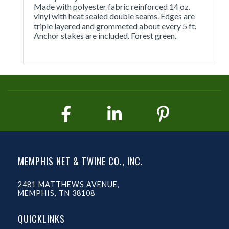
Made with polyester fabric reinforced 14 oz.
vinyl with heat sealed double seams. Edges are
triple layered and grommeted about every 5 ft.
Anchor stakes are included. Forest green.
MEMPHIS NET & TWINE CO., INC.
2481 MATTHEWS AVENUE,
MEMPHIS, TN 38108
QUICKLINKS