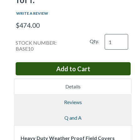
WRITE A REVIEW
$474.00
Qty.
STOCK NUMBER:
BASE10
Details
Reviews
Q and A
Heavy Duty Weather Proof Field Covers