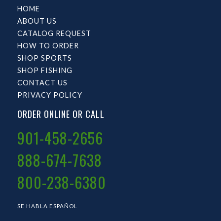
HOME
ABOUT US
CATALOG REQUEST
HOW TO ORDER
SHOP SPORTS
SHOP FISHING
CONTACT US
PRIVACY POLICY
ORDER ONLINE OR CALL
901-458-2656
888-674-7638
800-238-6380
SE HABLA ESPAÑOL