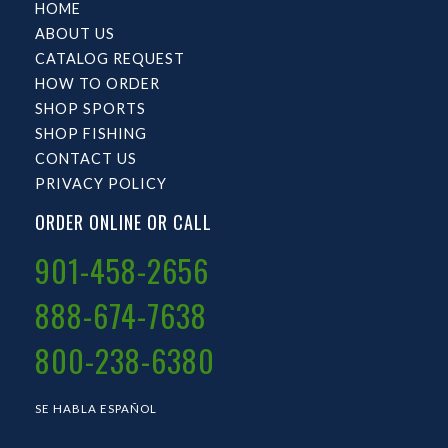
HOME
ABOUT US
CATALOG REQUEST
HOW TO ORDER
SHOP SPORTS
SHOP FISHING
CONTACT US
PRIVACY POLICY
ORDER ONLINE OR CALL
901-458-2656
888-674-7638
800-238-6380
SE HABLA ESPAÑOL