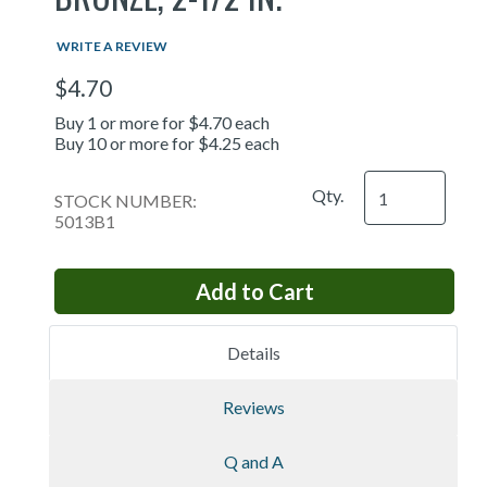
WRITE A REVIEW
$4.70
Buy 1 or more for $4.70 each
Buy 10 or more for $4.25 each
Qty.
STOCK NUMBER:
5013B1
Details
Reviews
Q and A