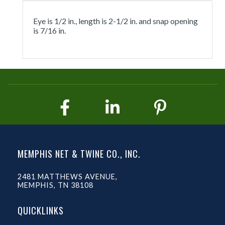
Eye is 1/2 in., length is 2-1/2 in. and snap opening
is 7/16 in.
MEMPHIS NET & TWINE CO., INC.
2481 MATTHEWS AVENUE,
MEMPHIS, TN 38108
QUICKLINKS