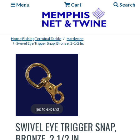
Menu
Cart
Search
Home
Fishing
Terminal Tackle
Hardware
Swivel Eye Trigger Snap, Bronze, 2-1/2 In.
Tap to expand
SWIVEL EYE TRIGGER SNAP,
BRONZE, 2-1/2 IN.