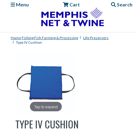
Menu
Cart
Search
Home
Fishing
Fish Farming & Processing
Life Preservers
Type IV Cushion
Tap to expand
TYPE IV CUSHION