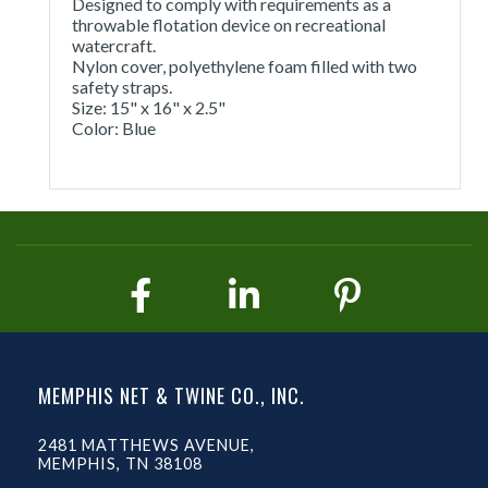
Designed to comply with requirements as a
throwable flotation device on recreational
watercraft.
Nylon cover, polyethylene foam filled with two
safety straps.
Size: 15" x 16" x 2.5"
Color: Blue
MEMPHIS NET & TWINE CO., INC.
2481 MATTHEWS AVENUE,
MEMPHIS, TN 38108