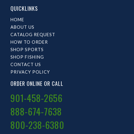
QUICKLINKS
HOME
ABOUT US
CATALOG REQUEST
HOW TO ORDER
SHOP SPORTS
SHOP FISHING
CONTACT US
PRIVACY POLICY
ORDER ONLINE OR CALL
901-458-2656
888-674-7638
800-238-6380