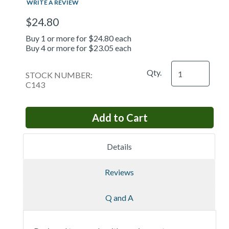
WRITE A REVIEW
$24.80
Buy 1 or more for $24.80 each
Buy 4 or more for $23.05 each
Qty.
STOCK NUMBER:
C143
Details
Reviews
Q and A