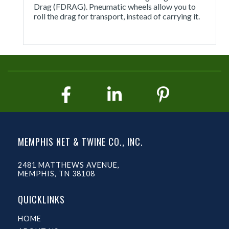
Drag (FDRAG). Pneumatic wheels allow you to
roll the drag for transport, instead of carrying it.
MEMPHIS NET & TWINE CO., INC.
2481 MATTHEWS AVENUE,
MEMPHIS, TN 38108
QUICKLINKS
HOME