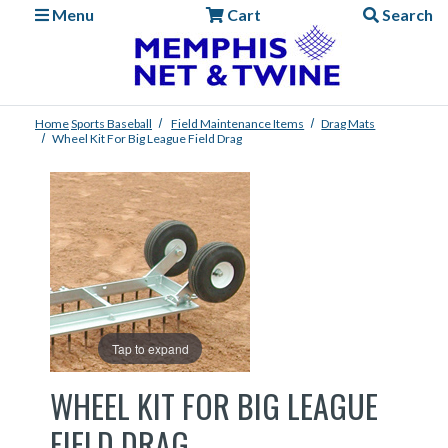
Menu
Cart
Search
Home
Sports
Baseball
Field Maintenance Items
Drag Mats
Wheel Kit For Big League Field Drag
Tap to expand
WHEEL KIT FOR BIG LEAGUE
FIELD DRAG