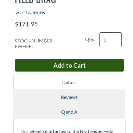
WRITE A REVIEW
$171.95
Qty.
STOCK NUMBER:
FWHEEL
Details
Reviews
Q and A
This wheel kit attaches to the Big League Field