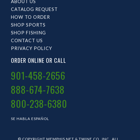
ABOUT US
CATALOG REQUEST
HOW TO ORDER
SHOP SPORTS
SHOP FISHING
CONTACT US
PRIVACY POLICY
ORDER ONLINE OR CALL
901-458-2656
888-674-7638
800-238-6380
SE HABLA ESPAÑOL
© COPYRIGHT MEMPHIS NET & TWINE CO., INC.. ALL